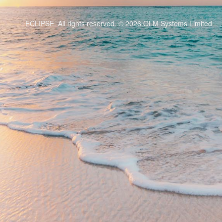
ECLIPSE. All rights reserved. © 2026
OLM Systems Limited