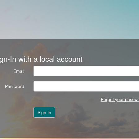
gn-In with a local account
Email
Password
Forgot your passw
Sign In